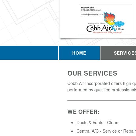
HOME
SERVICE
OUR SERVICES
Cobb Air Incorporated offers high q
performed by qualified professional
WE OFFER:
Ducts & Vents - Clean
Central A/C - Service or Repair