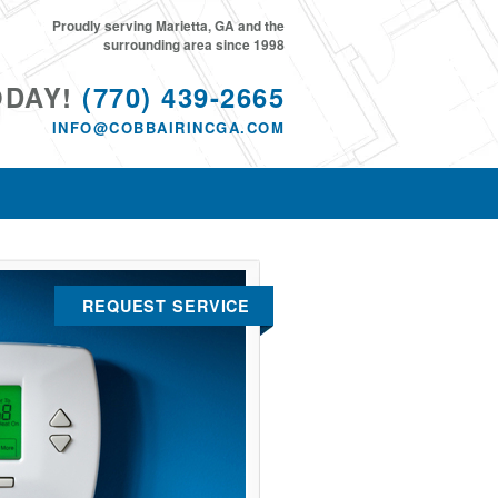
Proudly serving Marietta, GA and the
surrounding area since 1998
ODAY!
(770) 439-2665
INFO@COBBAIRINCGA.COM
REQUEST SERVICE