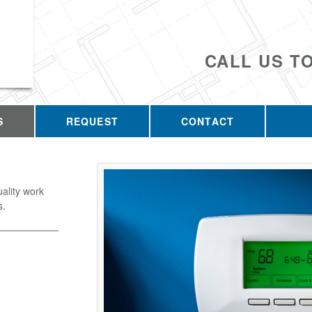
CALL US T
S
REQUEST
CONTACT
uality work
s.