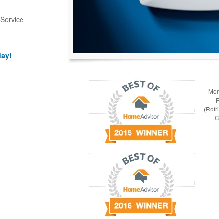
 Service
day!
Mem
P
(Refr
C