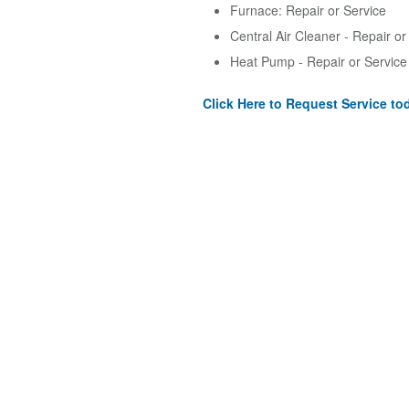
Furnace: Repair or Service
Central Air Cleaner - Repair or
Heat Pump - Repair or Service
Click Here to Request Service to