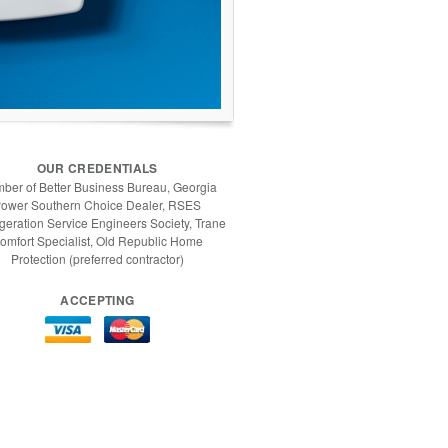
OUR CREDENTIALS
ber of Better Business Bureau, Georgia
ower Southern Choice Dealer, RSES
igeration Service Engineers Society, Trane
omfort Specialist, Old Republic Home
Protection (preferred contractor)
ACCEPTING