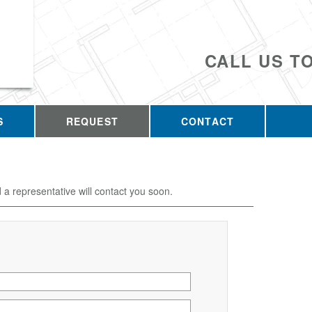
CALL US T
S
REQUEST
CONTACT
d a representative will contact you soon.