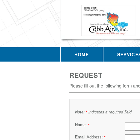
HOME
SERVICE
REQUEST
Please fill out the following form an
Note:
indicates a required field
*
Name:
*
Email Address:
*