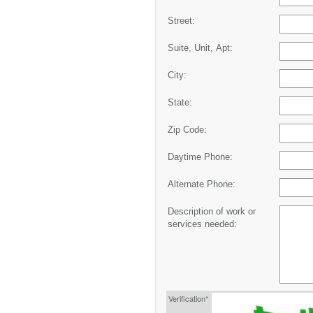
Street:
Suite, Unit, Apt:
City:
State:
Zip Code:
Daytime Phone:
Alternate Phone:
Description of work or
services needed:
Verification*