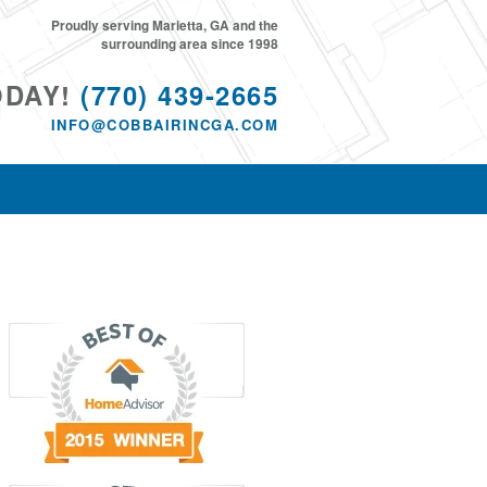
Proudly serving Marietta, GA and the
surrounding area since 1998
ODAY!
(770) 439-2665
INFO@COBBAIRINCGA.COM